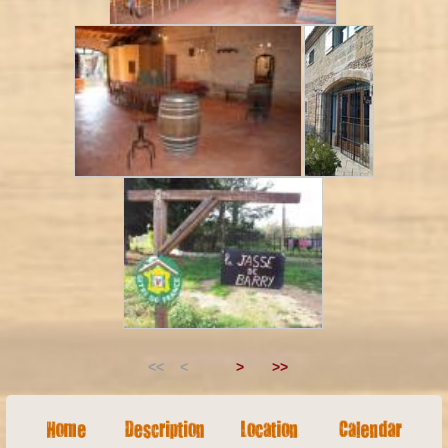
<< <
>
>>